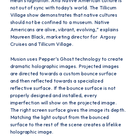
mean stagnation. And Native
American culture is
not out of sync with today’s world. The Tillicum
Village show demonstrates that native cultures
should not be confined to a museum. Native
Americans are alive, vibrant, evolving,” explains
Maureen Black, marketing director for Argosy
Cruises and Tillicum Village.
Musion uses Pepper’s Ghost technology to create
dramatic holographic images. Projected images
are directed towards a custom bounce surface
and then reflected towards a specialized
reflective surface. If the bounce surface is not
properly designed and installed, every
imperfection will show on the projected image.
The right screen surface gives the image its depth.
Matching the light output from the bounced
surface to the rest of the scene creates a lifelike
holographic image.