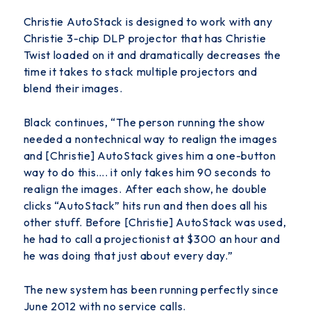
Christie AutoStack is designed to work with any
Christie 3-chip DLP projector that has Christie
Twist loaded on it and dramatically decreases the
time it takes to stack multiple projectors and
blend their images.
Black continues, “The person running the show
needed a nontechnical way to realign the images
and [Christie] AutoStack gives him a one-button
way to do this…. it only takes him 90 seconds to
realign the images. After each show, he double
clicks “AutoStack” hits run and then does all his
other stuff. Before [Christie] AutoStack was used,
he had to call a projectionist at $300 an hour and
he was doing that just about every day.”
The new system has been running perfectly since
June 2012 with no service calls.