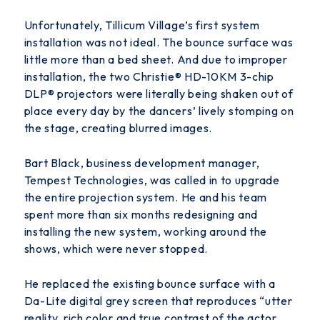
Unfortunately, Tillicum Village’s first system
installation was not ideal. The bounce surface was
little more than a bed sheet. And due to improper
installation, the two Christie
®
HD-10KM 3-chip
DLP
®
projectors were literally being shaken out of
place every day by the dancers’ lively stomping on
the stage, creating blurred images.
Bart Black, business development manager,
Tempest Technologies, was called in to upgrade
the entire projection system. He and his team
spent more than six months
redesigning and
installing the new system, working around the
shows, which were never stopped.
He replaced the existing bounce surface with a
Da-Lite digital grey screen that reproduces “utter
reality, rich color and true contrast of the actor