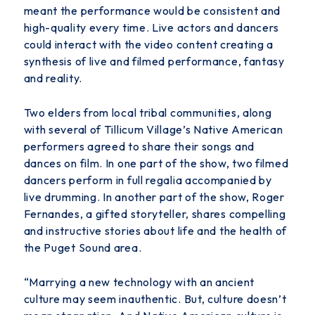
meant the performance would be consistent
and
high-quality every time. Live actors and dancers
could interact with the video content creating a
synthesis of live and filmed performance, fantasy
and reality.
Two elders from local tribal communities, along
with several of Tillicum Village’s Native American
performers agreed to share their songs and
dances on film. In one part of the show, two filmed
dancers perform in full regalia accompanied by
live drumming. In another part of the show, Roger
Fernandes, a gifted storyteller, shares compelling
and instructive stories about life and the health of
the Puget Sound area.
“Marrying a new technology with an ancient
culture may seem inauthentic. But, culture doesn’t