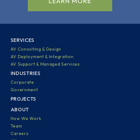
LEARN MORE
SERVICES
AV Consulting & Design
AV Deployment & Integration
AV Support & Managed Services
INDUSTRIES
Corporate
Government
PROJECTS
ABOUT
How We Work
Team
Careers