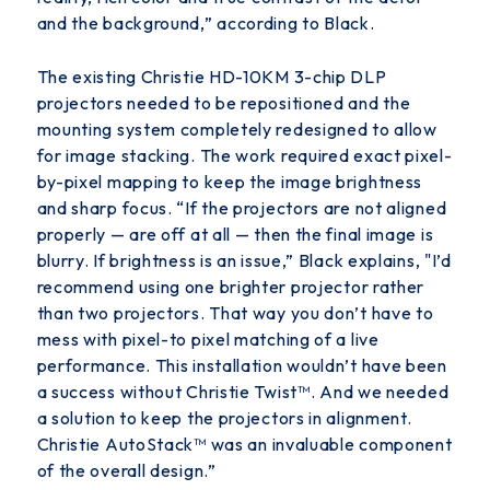
and the background,” according to Black.
The existing Christie HD-10KM 3-chip DLP
projectors needed to be repositioned and the
mounting system completely redesigned to allow
for image stacking. The work required exact pixel-
by-pixel mapping to keep the image brightness
and sharp focus. “If the projectors are not aligned
properly — are off at all — then the final image is
blurry. If brightness is an issue,” Black explains, "I’d
recommend using one brighter
projector rather
than two projectors. That way you don’t have to
mess with pixel-to pixel matching of a live
performance. This installation wouldn’t have been
a success without Christie Twist
™
. And we needed
a
solution to keep the projectors in alignment.
Christie AutoStack
™
was an invaluable component
of the overall design.”