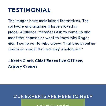
TESTIMONIAL
The images have maintained themselves. The
software and alignment have stayed in
place.
Audience members ask to come up and
meet the
shaman or want to know why Roger
didn’t come out to take a bow. That’s how real he
seems on stage! But he’s only a hologram.”
- Kevin Clark, Chief Executive Officer,
Argosy Cruises
OUR EXPERTS ARE
HERE TO HELP