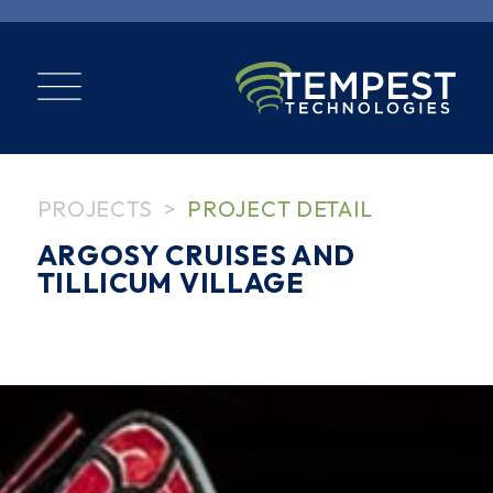
PROJECTS
PROJECT DETAIL
ARGOSY CRUISES AND
TILLICUM VILLAGE