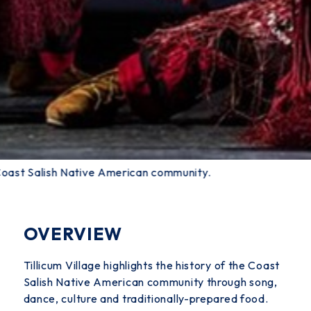
e Coast Salish Native American community.
OVERVIEW
Tillicum Village highlights the history of the Coast
Salish Native American community through song,
dance, culture and traditionally-prepared food.