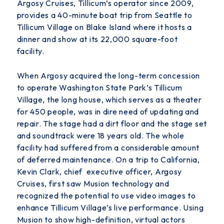
Argosy Cruises, Tillicum’s operator since 2009,
provides a 40-minute boat trip from Seattle to
Tillicum Village on Blake Island where it hosts a
dinner and show at its 22,000 square-foot
facility.
When Argosy acquired the long-term concession
to operate Washington State Park’s Tillicum
Village, the long house, which serves as a theater
for 450 people, was in dire need of updating and
repair. The stage had a dirt floor and the stage set
and soundtrack were 18 years old. The whole
facility had suffered from a considerable amount
of deferred maintenance.
On a trip to California,
Kevin Clark, chief executive officer, Argosy
Cruises, first saw Musion technology and
recognized the potential to use video images to
enhance Tillicum Village’s live performance. Using
Musion to show high-definition, virtual actors