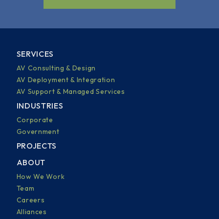
SERVICES
AV Consulting & Design
AV Deployment & Integration
AV Support & Managed Services
INDUSTRIES
Corporate
Government
PROJECTS
ABOUT
How We Work
Team
Careers
Alliances