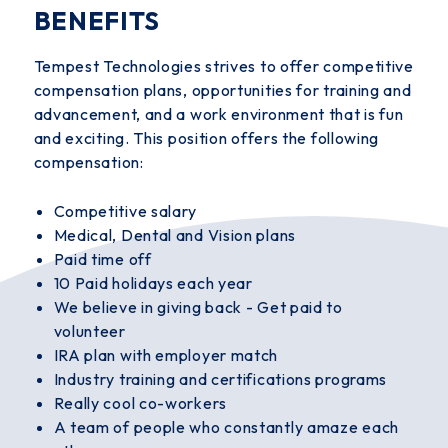
BENEFITS
Tempest Technologies strives to offer competitive
compensation plans, opportunities for training and
advancement, and a work environment that is fun
and exciting. This position offers the following
compensation:
Competitive salary
Medical, Dental and Vision plans
Paid time off
10 Paid holidays each year
We believe in giving back - Get paid to
volunteer
IRA plan with employer match
Industry training and certifications programs
Really cool co-workers
A team of people who constantly amaze each