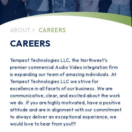
ABOUT
CAREERS
CAREERS
Tempest Technologies LLC, the Northwest’s
premier commercial Audio Video integration firm
is expanding our team of amazing individuals. At
Tempest Technologies LLC we strive for
excellence in all facets of our business. We are
communicative, clear, and excited about the work
we do. If you are highly motivated, have a positive
attitude and are in alignment with our commitment
to always deliver an exceptional experience, we
would love to hear from you!!!!