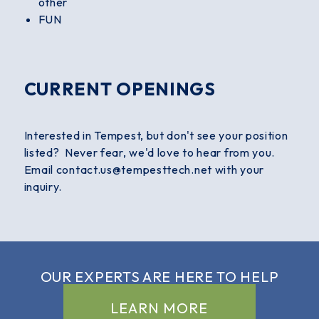
other
FUN
CURRENT OPENINGS
Interested in Tempest, but don't see your position
listed? Never fear, we'd love to hear from you.
Email contact.us@tempesttech.net with your
inquiry.
OUR EXPERTS ARE
HERE TO HELP
LEARN MORE