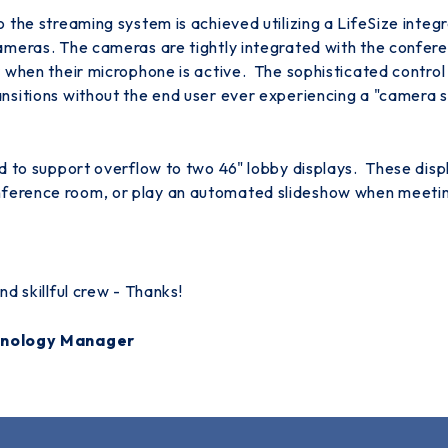
 the streaming system is achieved utilizing a LifeSize inte
ameras. The cameras are tightly integrated with the confer
 when their microphone is active. The sophisticated contro
nsitions without the end user ever experiencing a "camera 
d to support overflow to two 46" lobby displays. These dis
erence room, or play an automated slideshow when meeting
d skillful crew - Thanks!
chnology Manager