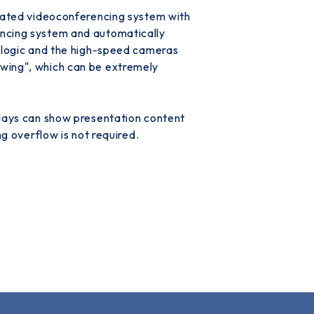
grated videoconferencing system with
encing system and automatically
l logic and the high-speed cameras
swing", which can be extremely
plays can show presentation content
 overflow is not required.