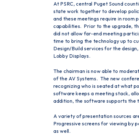
At PSRC, central Puget Sound counties
state work together to develop poli
and these meetings require in room pr
capabilities. Prior to the upgrade, t
did not allow far-end meeting partic
time to bring the technology up to 
Design/Build services for the design
Lobby Displays.
The chairman is now able to moderate
of the AV Systems. The new conferen
recognizing who is seated at what po
software keeps a meeting stack, allow
addition, the software supports the
A variety of presentation sources a
Progressive screens for viewing by p
as well.