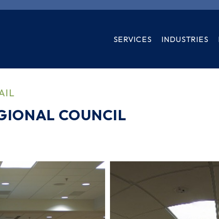
SERVICES
INDUSTRIES
AIL
GIONAL COUNCIL