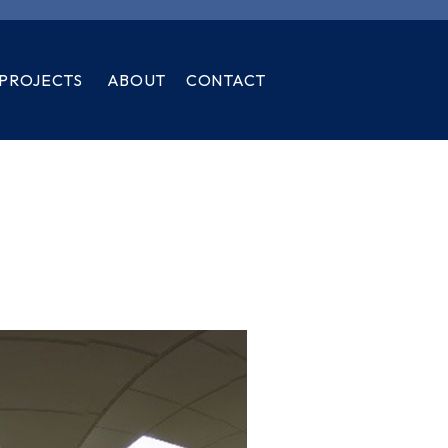
PROJECTS
ABOUT
CONTACT