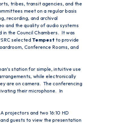
ts, tribes, transit agencies, and the
Committees meet on a regular basis
g, recording, and archival
deo and the quality of audio systems
id in the Council Chambers. It was
 PSRC selected
Tempest
to provide
he Boardroom, Conference Rooms, and
’s station for simple, intuitive use
rrangements, while electronically
 they are on camera. The conferencing
tivating their microphone. In
GA projectors and two 16:10 HD
y and guests to view the presentation