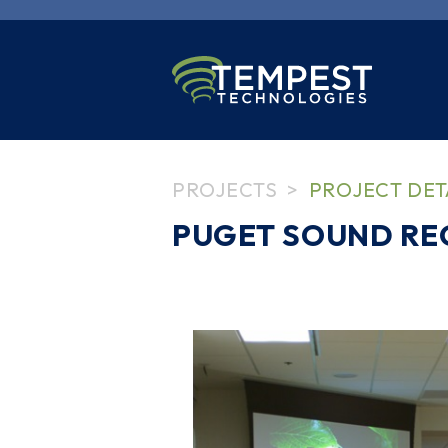
PROJECTS
PROJECT DET
PUGET SOUND RE