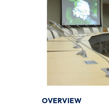
OVERVIEW