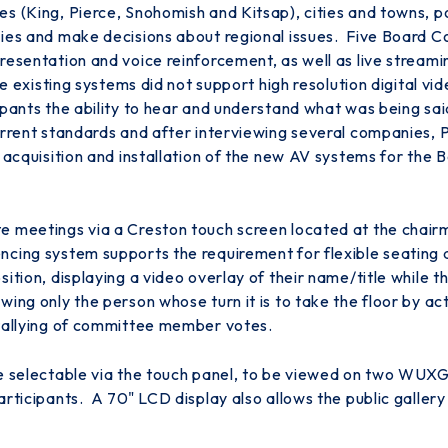
 (King, Pierce, Snohomish and Kitsap), cities and towns, por
cies and make decisions about regional issues. Five Board 
esentation and voice reinforcement, as well as live streamin
he existing systems did not support high resolution digital vi
ipants the ability to hear and understand what was being sa
current standards and after interviewing several companies,
, acquisition and installation of the new AV systems for t
 meetings via a Creston touch screen located at the chairman
cing system supports the requirement for flexible seating a
sition, displaying a video overlay of their name/title while
ing only the person whose turn it is to take the floor by ac
 tallying of committee member votes.
re selectable via the touch panel, to be viewed on two WUX
articipants. A 70" LCD display also allows the public galler