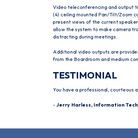
Video teleconferencing and output to
(4) ceiling mounted Pan/Tilt/Zoom c
present views of the current speaker
allow the system to make camera tra
distracting during meetings.
Additional video outputs are provide
from the Boardroom and medium conf
TESTIMONIAL
You have a professional, courteous an
-
Jerry Harless, Information Te